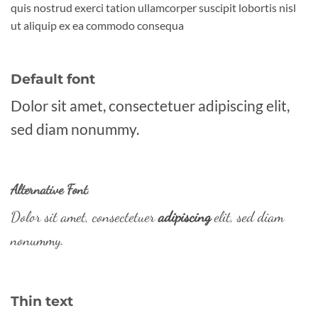
quis nostrud exerci tation ullamcorper suscipit lobortis nisl
ut aliquip ex ea commodo consequa
Default font
Dolor sit amet, consectetuer adipiscing elit,
sed diam nonummy.
Alternative Font
.
Dolor sit amet, consectetuer
adipiscing
elit, sed diam
nonummy.
Thin text