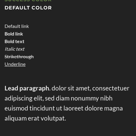
DEFAULT COLOR
Default link
Bold link
Bold text
Italic text
Strikethrough
Underline
Lead paragraph
. dolor sit amet, consectetuer
adipiscing elit, sed diam nonummy nibh
euismod tincidunt ut laoreet dolore magna
aliquam erat volutpat.