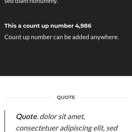
sed diam nonummy.
This a count up number
4,998
Count up number can be added anywhere.
QUOTE
Quote
. dolor sit amet,
consectetuer adipiscing elit, sed