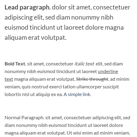
Lead paragraph
. dolor sit amet, consectetuer
adipiscing elit, sed diam nonummy nibh
euismod tincidunt ut laoreet dolore magna
aliquam erat volutpat.
Bold Text.
sit amet, consectetuer
italic text
elit, sed diam
nonummy nibh euismod tincidunt ut laoreet
underline
text
magna aliquam erat volutpat.
Strike throught
. ad minim
veniam, quis nostrud exerci tation ullamcorper suscipit
lobortis nisl ut aliquip ex ea.
A simple link.
Normal Paragraph. sit amet, consectetuer adipiscing elit, sed
diam nonummy nibh euismod tincidunt ut laoreet dolore
magna aliquam erat volutpat. Ut wisi enim ad minim veniam,