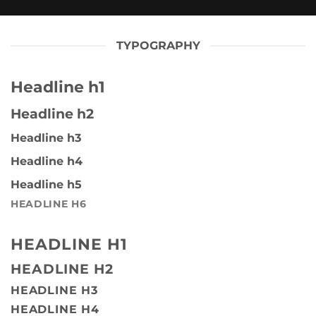
TYPOGRAPHY
Headline h1
Headline h2
Headline h3
Headline h4
Headline h5
HEADLINE H6
HEADLINE H1
HEADLINE H2
HEADLINE H3
HEADLINE H4