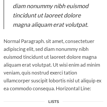
diam nonummy nibh euismod
tincidunt ut laoreet dolore
magna aliquam erat volutpat.
Normal Paragraph. sit amet, consectetuer
adipiscing elit, sed diam nonummy nibh
euismod tincidunt ut laoreet dolore magna
aliquam erat volutpat. Ut wisi enim ad minim
veniam, quis nostrud exerci tation
ullamcorper suscipit lobortis nisl ut aliquip ex
ea commodo consequa. Horizontal Line:
LISTS