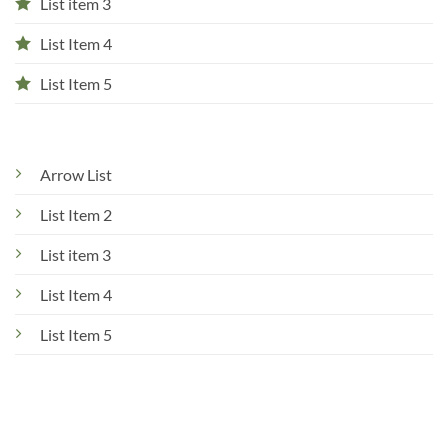
List item 3
List Item 4
List Item 5
Arrow List
List Item 2
List item 3
List Item 4
List Item 5