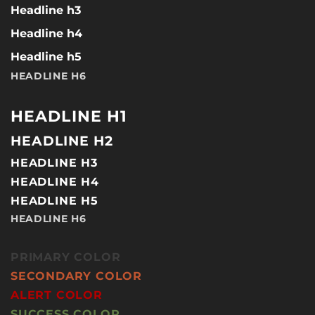
Headline h3
Headline h4
Headline h5
HEADLINE H6
HEADLINE H1
HEADLINE H2
HEADLINE H3
HEADLINE H4
HEADLINE H5
HEADLINE H6
PRIMARY COLOR
SECONDARY COLOR
ALERT COLOR
SUCCESS COLOR