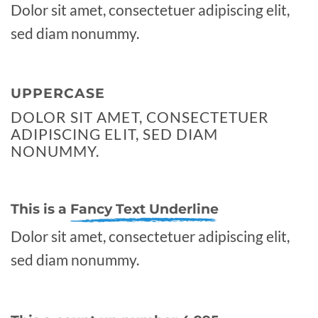
Dolor sit amet, consectetuer adipiscing elit,
sed diam nonummy.
UPPERCASE
DOLOR SIT AMET, CONSECTETUER
ADIPISCING ELIT, SED DIAM
NONUMMY.
This is a
Fancy Text Underline
Dolor sit amet, consectetuer adipiscing elit,
sed diam nonummy.