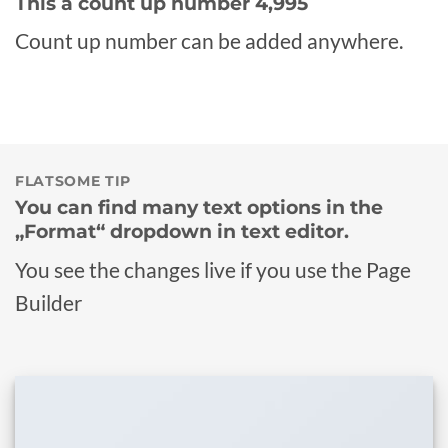
This a count up number
5,000
Count up number can be added anywhere.
FLATSOME TIP
You can find many text options in the
„Format“ dropdown in text editor.
You see the changes live if you use the Page
Builder