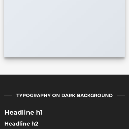
TYPOGRAPHY ON DARK BACKGROUND
Headline h1
Headline h2