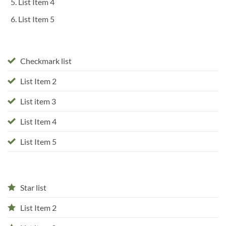
List Item 4
List Item 5
Checkmark list
List Item 2
List item 3
List Item 4
List Item 5
Star list
List Item 2