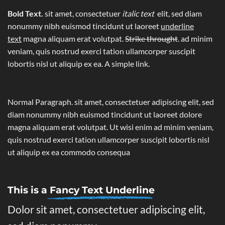
Bold Text.
sit amet, consectetuer
italic text
elit, sed diam
nonummy nibh euismod tincidunt ut laoreet
underline
text
magna aliquam erat volutpat.
Strike throught
. ad minim
veniam, quis nostrud exerci tation ullamcorper suscipit
lobortis nisl ut aliquip ex ea.
A simple link.
Normal Paragraph. sit amet, consectetuer adipiscing elit, sed
diam nonummy nibh euismod tincidunt ut laoreet dolore
magna aliquam erat volutpat. Ut wisi enim ad minim veniam,
quis nostrud exerci tation ullamcorper suscipit lobortis nisl
ut aliquip ex ea commodo consequa
This is a
Fancy Text Underline
Dolor sit amet, consectetuer adipiscing elit,