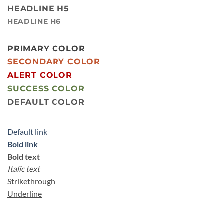
HEADLINE H5
HEADLINE H6
PRIMARY COLOR
SECONDARY COLOR
ALERT COLOR
SUCCESS COLOR
DEFAULT COLOR
Default link
Bold link
Bold text
Italic text
Strikethrough
Underline