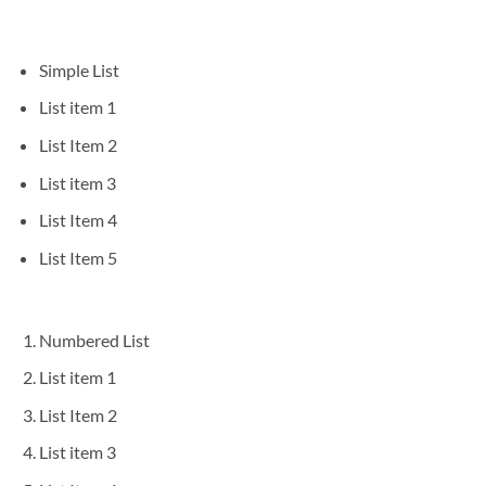
Simple List
List item 1
List Item 2
List item 3
List Item 4
List Item 5
Numbered List
List item 1
List Item 2
List item 3